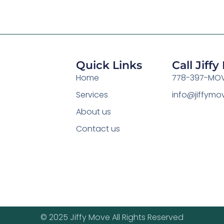
Quick Links
Call Jiff
Home
778-397-MOV
Services
info@jiffym
About us
Contact us
© 2025 Jiffy Move All Rights Reserved