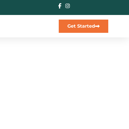
Get Started