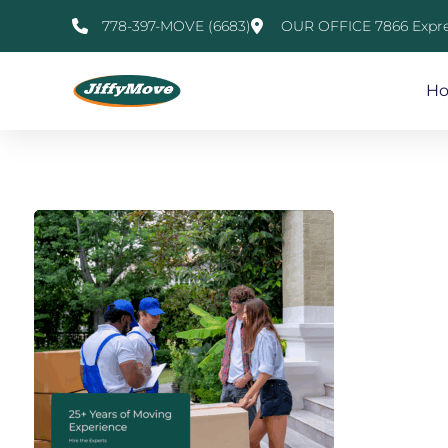
778-397-MOVE (6683)
OUR OFFICE 7866 Expre
H