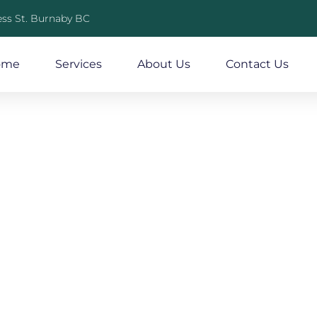
ss St. Burnaby BC
ome
Services
About Us
Contact Us