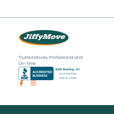
Trusted Moves, Professional and
On-Time.