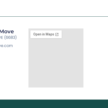
y Move
E (6683)
ove.com