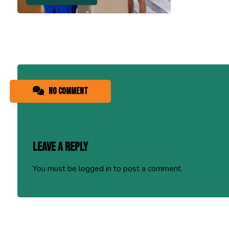
No comment
Leave a Reply
You must be
logged in
to post a comment.