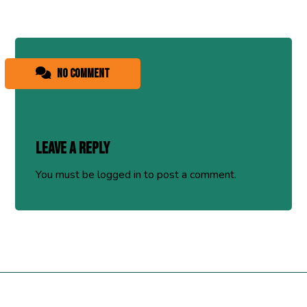
No comment
Leave a Reply
You must be
logged in
to post a comment.