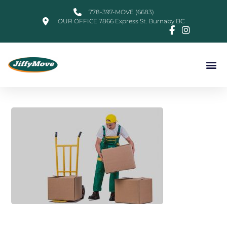
778-397-MOVE (6683)
OUR OFFICE 7866 Express St. Burnaby BC