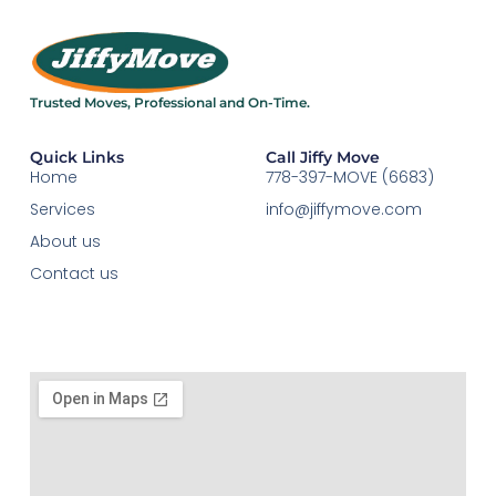
Trusted Moves, Professional and On-Time.​
Quick Links
Call Jiffy Move
Home
778-397-MOVE (6683)
Services
info@jiffymove.com
About us
Contact us