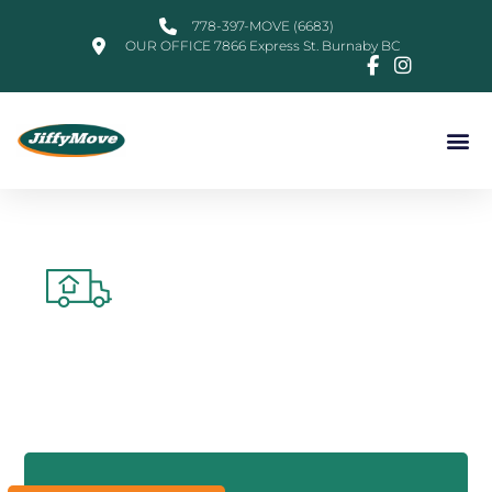
778-397-MOVE (6683)
OUR OFFICE 7866 Express St. Burnaby BC