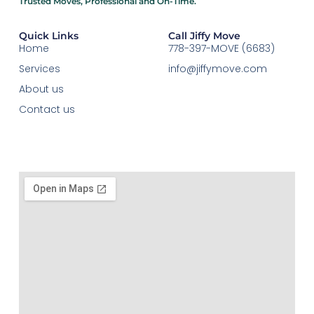
Trusted Moves, Professional and On-Time.​
Quick Links
Call Jiffy Move
Home
778-397-MOVE (6683)
Services
info@jiffymove.com
About us
Contact us