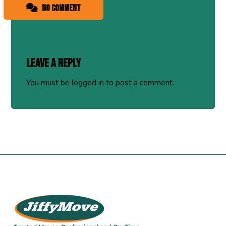
No comment
Leave a Reply
You must be
logged in
to post a comment.