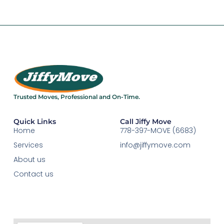
Trusted Moves, Professional and On-Time.​
Quick Links
Call Jiffy Move
Home
778-397-MOVE (6683)
Services
info@jiffymove.com
About us
Contact us