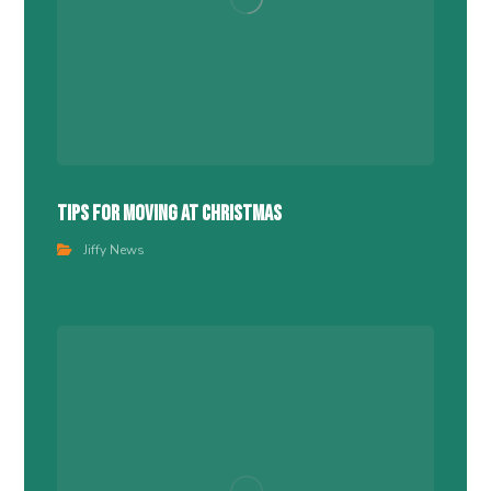
Tips For Moving At Christmas
Jiffy News