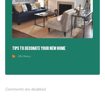
Tips To Decorate Your New Home
Jiffy News
Comments are disabled.