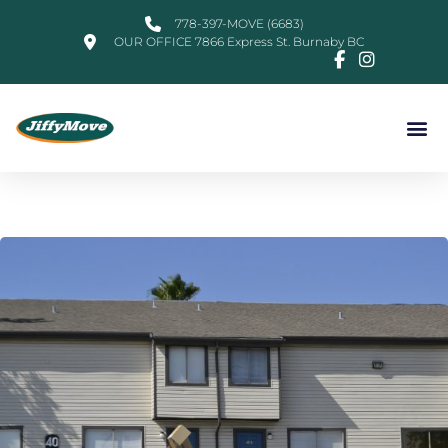
778-397-MOVE (6683)
OUR OFFICE 7866 Express St. Burnaby BC