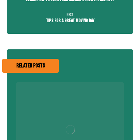
Next
Tips For A Great Moving Day
Related Posts