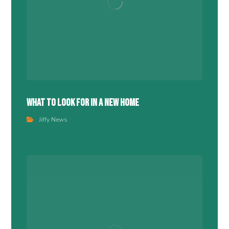
What To Look For In A New Home
Jiffy News