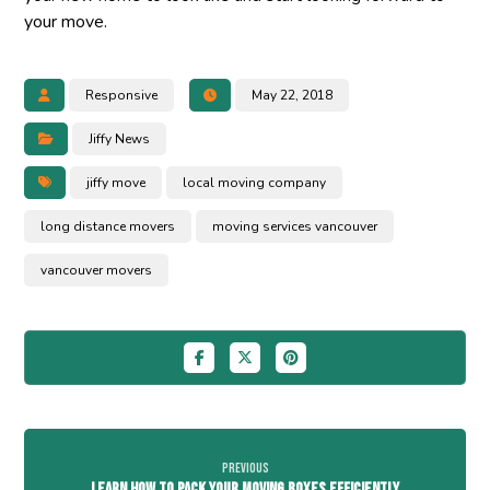
your move.
Responsive
May 22, 2018
Jiffy News
jiffy move
local moving company
long distance movers
moving services vancouver
vancouver movers
Previous
Learn How To Pack Your Moving Boxes Efficiently