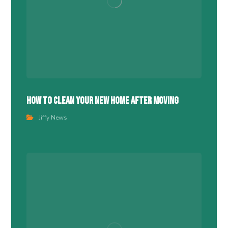
How To Clean Your New Home After Moving
Jiffy News