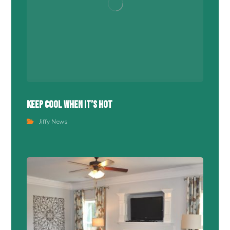
Keep Cool When It’s Hot
Jiffy News