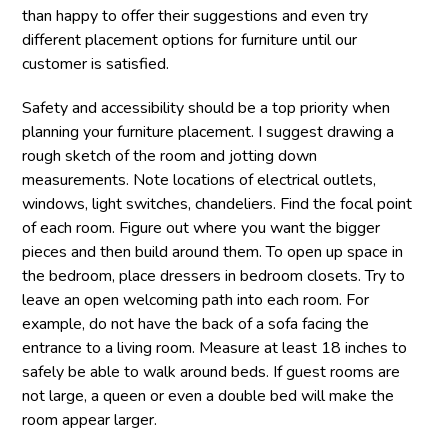
than happy to offer their suggestions and even try
different placement options for furniture until our
customer is satisfied.
Safety and accessibility should be a top priority when
planning your furniture placement. I suggest drawing a
rough sketch of the room and jotting down
measurements. Note locations of electrical outlets,
windows, light switches, chandeliers. Find the focal point
of each room. Figure out where you want the bigger
pieces and then build around them. To open up space in
the bedroom, place dressers in bedroom closets. Try to
leave an open welcoming path into each room. For
example, do not have the back of a sofa facing the
entrance to a living room. Measure at least 18 inches to
safely be able to walk around beds. If guest rooms are
not large, a queen or even a double bed will make the
room appear larger.