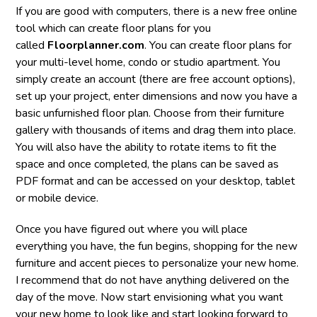
If you are good with computers, there is a new free online
tool which can create floor plans for you
called
Floorplanner.com
. You can create floor plans for
your multi-level home, condo or studio apartment. You
simply create an account (there are free account options),
set up your project, enter dimensions and now you have a
basic unfurnished floor plan. Choose from their furniture
gallery with thousands of items and drag them into place.
You will also have the ability to rotate items to fit the
space and once completed, the plans can be saved as
PDF format and can be accessed on your desktop, tablet
or mobile device.
Once you have figured out where you will place
everything you have, the fun begins, shopping for the new
furniture and accent pieces to personalize your new home.
I recommend that do not have anything delivered on the
day of the move. Now start envisioning what you want
your new home to look like and start looking forward to