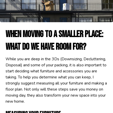
When Moving To A Smaller Place:
What Do We Have Room For?
While you are deep in the 3Ds (Downsizing, Decluttering,
Disposal) and some of your packing, it is also important to
start deciding what furniture and accessories you are
taking. To help you determine what you can keep, I
strongly suggest measuring all your furniture and making a
floor plan. Not only will these steps save you money on
moving day, they also transform your new space into your
new home.