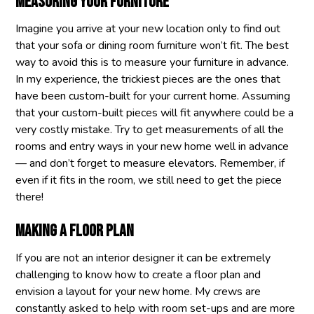
Measuring your furniture
Imagine you arrive at your new location only to find out
that your sofa or dining room furniture won’t fit. The best
way to avoid this is to measure your furniture in advance.
In my experience, the trickiest pieces are the ones that
have been custom-built for your current home. Assuming
that your custom-built pieces will fit anywhere could be a
very costly mistake. Try to get measurements of all the
rooms and entry ways in your new home well in advance
— and don’t forget to measure elevators. Remember, if
even if it fits in the room, we still need to get the piece
there!
Making a floor plan
If you are not an interior designer it can be extremely
challenging to know how to create a floor plan and
envision a layout for your new home. My crews are
constantly asked to help with room set-ups and are more