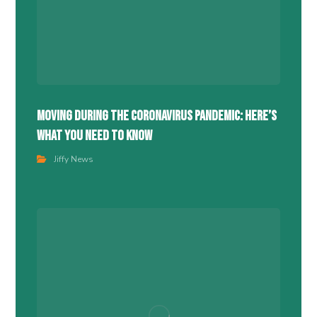
Moving During the Coronavirus Pandemic: Here’s
What You Need to Know
Jiffy News