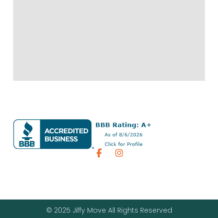
© 2025 Jiffy Move All Rights Reserved