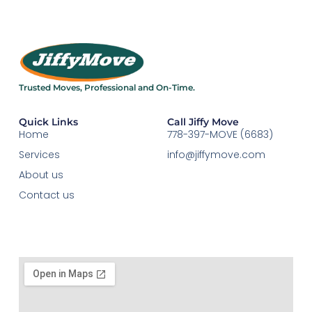
Trusted Moves, Professional and On-Time.​
Quick Links
Call Jiffy Move
Home
778-397-MOVE (6683)
Services
info@jiffymove.com
About us
Contact us