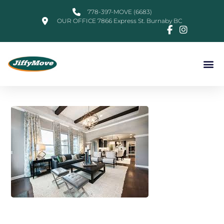
778-397-MOVE (6683)
OUR OFFICE 7866 Express St. Burnaby BC