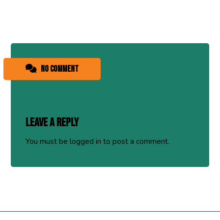
No comment
Leave a Reply
You must be
logged in
to post a comment.