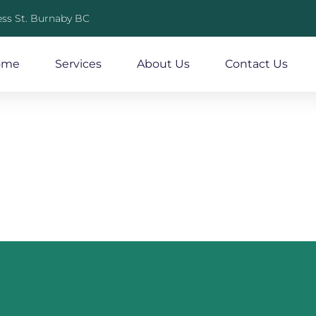
ss St. Burnaby BC
ome
Services
About Us
Contact Us