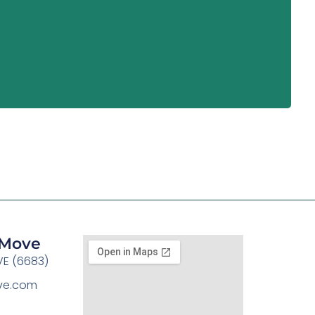
y Move
E (6683)
ove.com