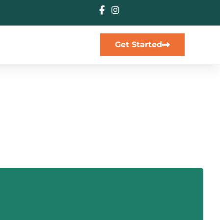
Get Started