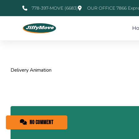
778-397-MOVE (6683)
OUR OFFICE 7866 Expre
H
Delivery Animation
No comment