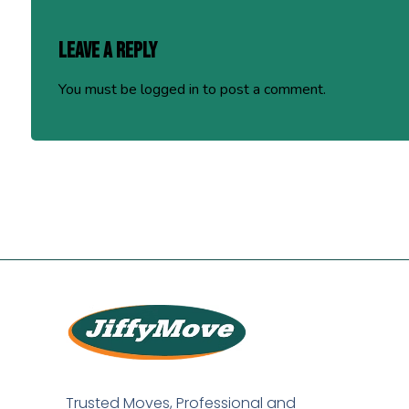
Leave a Reply
You must be
logged in
to post a comment.
Trusted Moves, Professional and