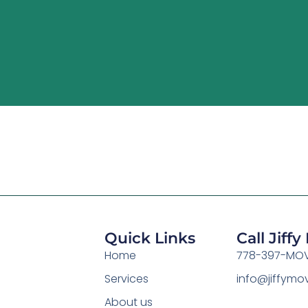
Quick Links
Call Jiff
Home
778-397-MOV
Services
info@jiffym
About us