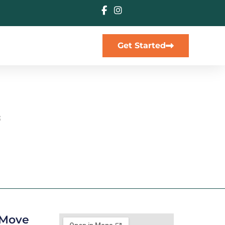
Get Started
s
 25567, LA
y Move