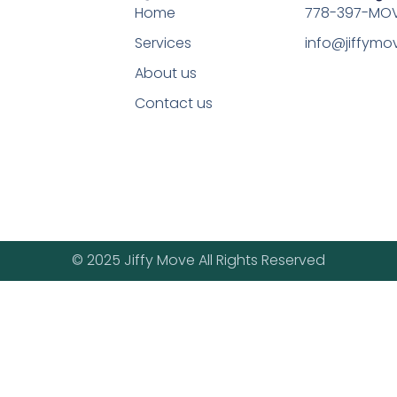
Home
778-397-MOV
Services
info@jiffym
About us
Contact us
© 2025 Jiffy Move All Rights Reserved