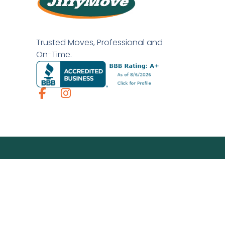
Trusted Moves, Professional and
On-Time.