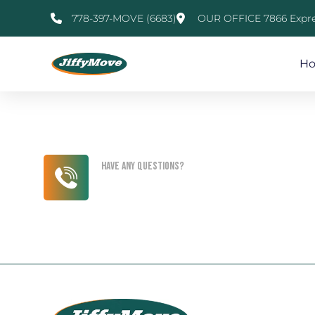
778-397-MOVE (6683)
OUR OFFICE 7866 Expre
H
Have any questions?
+1 (818) 333 44 55