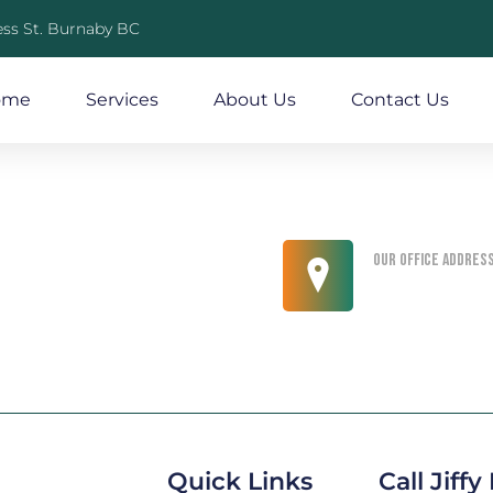
ss St. Burnaby BC
ome
Services
About Us
Contact Us
Our office addres
King Street, No
Quick Links
Call Jiff