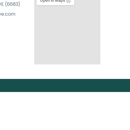
E (6683)
ove.com