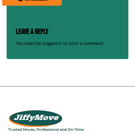
Leave a Reply
You must be
logged in
to post a comment.
Trusted Moves, Professional and On-Time.​