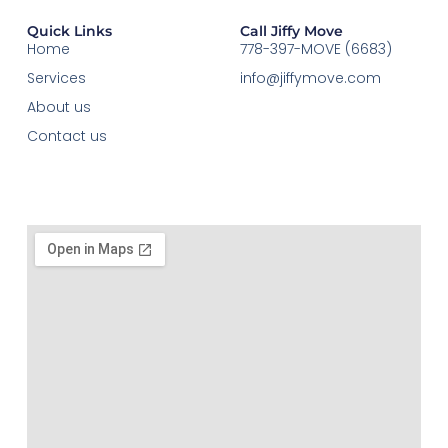
Quick Links
Call Jiffy Move
Home
778-397-MOVE (6683)
Services
info@jiffymove.com
About us
Contact us