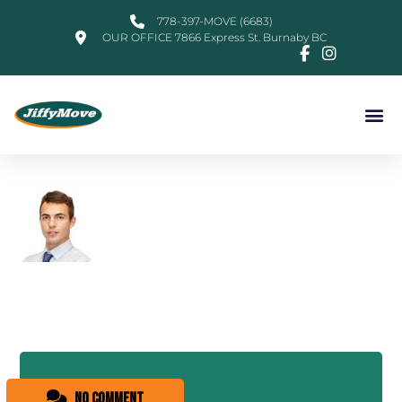
778-397-MOVE (6683)
OUR OFFICE 7866 Express St. Burnaby BC
No comment